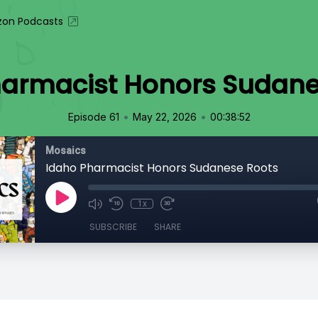
on Podcasts
harmacist Honors Sudane
•
•
Episode 61
May 22, 2026
00:38:52
Mosaics
Idaho Pharmacist Honors Sudanese Roots
1x
SUBSCRIBE
SHARE