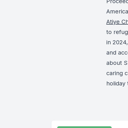
Proceed
American
Atiye Ch
to refug
in 2024,
and acc
about Su
caring 
holiday 