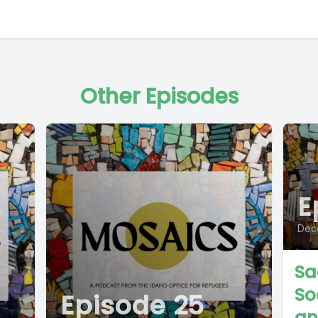
Other Episodes
E
Dec
Sa
So
Episode 25
an