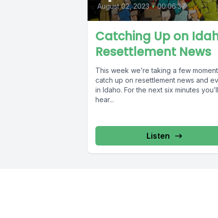
August 02, 2023
•
00:06:37
Catching Up on Ida
Resettlement News
This week we’re taking a few moment
catch up on resettlement news and e
in Idaho. For the next six minutes you’l
hear...
Listen