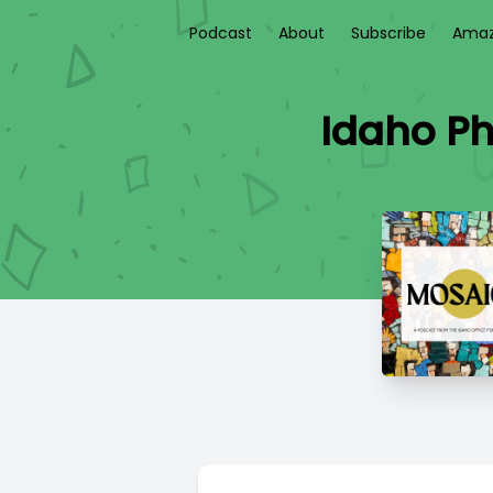
Podcast
About
Subscribe
Amaz
Idaho P