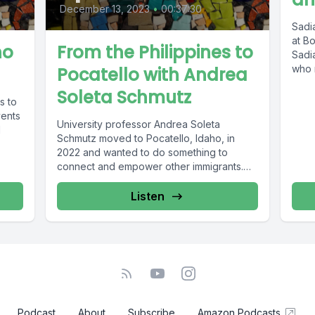
December 13, 2023
•
00:37:30
Sadia
at Bo
ho
From the Philippines to
Sadia
who r
Pocatello with Andrea
Soleta Schmutz
s to
vents
University professor Andrea Soleta
l
Schmutz moved to Pocatello, Idaho, in
2022 and wanted to do something to
connect and empower other immigrants.
She founded...
Listen
Podcast
About
Subscribe
Amazon Podcasts