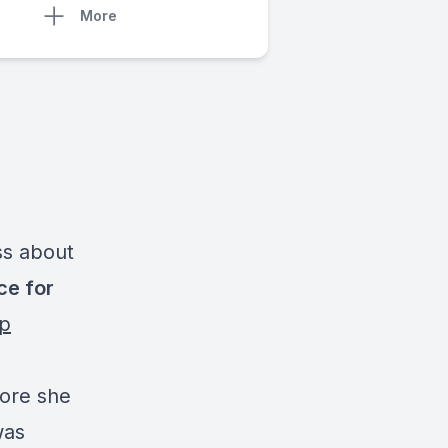
More
ss about
ce for
up
fore she
was