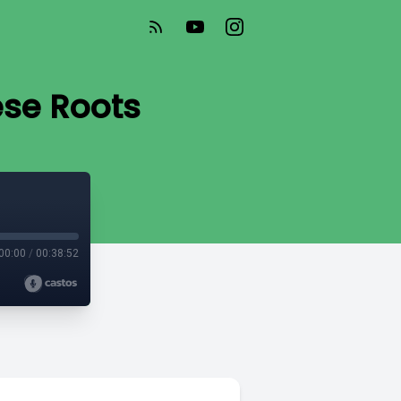
se Roots
00:00
/
00:38:52