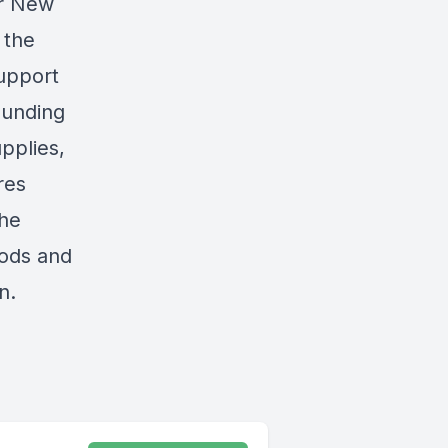
or New
 the
support
ounding
pplies,
res
the
oods and
n.