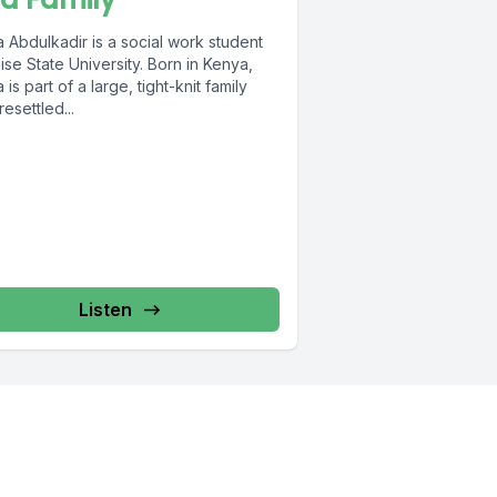
 Abdulkadir is a social work student
ise State University. Born in Kenya,
 is part of a large, tight-knit family
esettled...
Listen