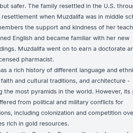
t but safer. The family resettled in the U.S. thro
 resettlement when Muzdalifa was in middle sc
embers the support and kindness of her teach
rned English and became familiar with her new
dings. Muzdalifa went on to earn a doctorate an
icensed pharmacist.
s a rich history of different language and ethn
faith and cultural traditions, and architecture -
ng the most pyramids in the world. However, its
fered from political and military conflicts for
ions, including colonization and competition ov
ies rich in gold resources.