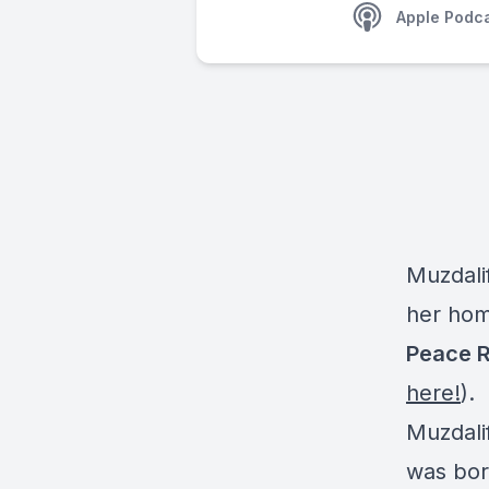
Apple Podc
Muzdali
her hom
Peace R
here!
).
Muzdali
was born