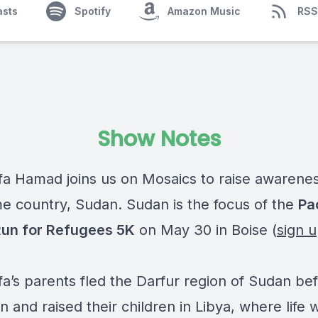
asts
Spotify
Amazon Music
RSS
Show Notes
fa Hamad joins us on Mosaics to raise awarene
e country, Sudan. Sudan is the focus of the
Pa
un for Refugees 5K
on May 30 in Boise (
sign 
fa’s parents fled the Darfur region of Sudan be
 and raised their children in Libya, where life 