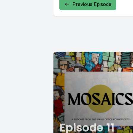
Previous Episode
Episode 11