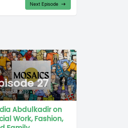
Next Episode
pisode 27
ember 27, 2023
•
00:40:05
dia Abdulkadir on
cial Work, Fashion,
d Family