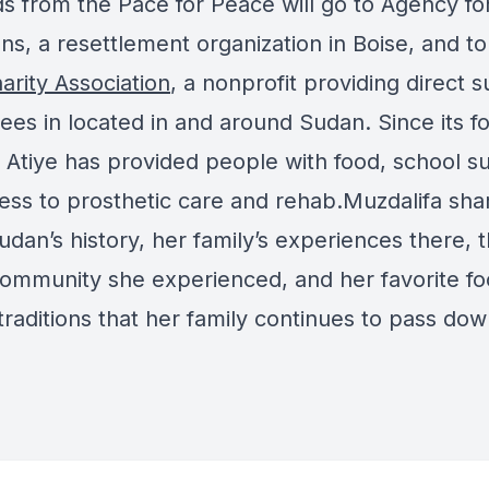
s from the Pace for Peace will go to Agency f
s, a resettlement organization in Boise, and to
arity Association
, a nonprofit providing direct 
ees in located in and around Sudan. Since its f
 Atiye has provided people with food, school su
ess to prosthetic care and rehab.Muzdalifa sha
dan’s history, her family’s experiences there, 
community she experienced, and her favorite f
traditions that her family continues to pass dow