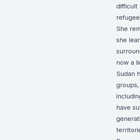
difficul
refugee
She rem
she lea
surroun
now a l
Sudan ha
groups, 
includi
have suf
generat
territor