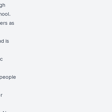
ugh
hool.
ers as
d is
ic
 people
er